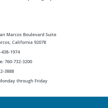
an Marcos Boulevard Suite
rcos, California 92078
-438-1974
e: 760-732-3200
32-3888
onday through Friday