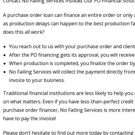
Contact No Failing Services instead. Our PO Financial Solut
A purchase order loan can finance an entire order or only a
as production delays can happen to the best production faci
does this all work?
You reach out to us with your purchase order and client
After the PO financing gets its approval, you will receiv
When production is completed, you finalize the order by 
No Failing Services will collect the payment directly fr
invoice to your business.
Traditional financial institutions are less likely to help y
on what matters. Even if you have less-than-perfect credit s
purchase order financer, No Failing Services is more intere
have to pay the invoice!
Please don’t hesitate to find out more today by contacting