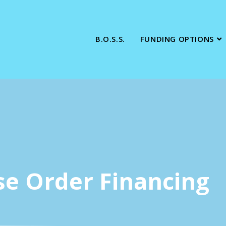
B.O.S.S.
FUNDING OPTIONS
se Order Financing