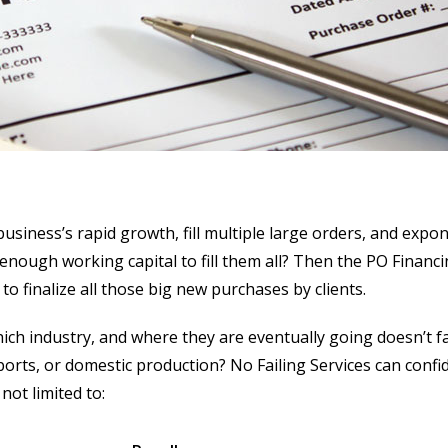
usiness’s rapid growth, fill multiple large orders, and expo
enough working capital to fill them all? Then the PO Financi
to finalize all those big new purchases by clients.
ch industry, and where they are eventually going doesn’t f
exports, or domestic production? No Failing Services can confi
not limited to: