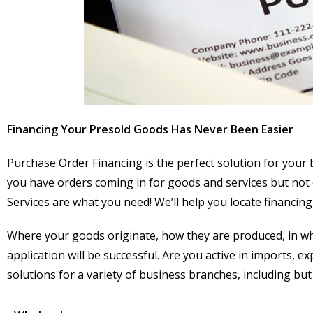
Financing Your Presold Goods Has Never Been Easier
Purchase Order Financing is the perfect solution for your b
you have orders coming in for goods and services but not 
Services are what you need! We’ll help you locate financing 
Where your goods originate, how they are produced, in whi
application will be successful. Are you active in imports, 
solutions for a variety of business branches, including but 