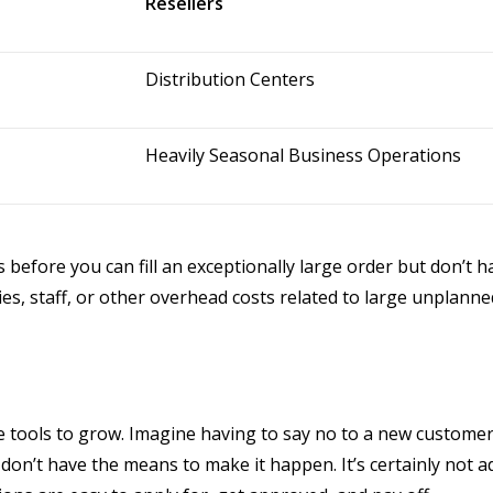
Resellers
Distribution Centers
Heavily Seasonal Business Operations
before you can fill an exceptionally large order but don’t h
lities, staff, or other overhead costs related to large unpla
he tools to grow. Imagine having to say no to a new customer
don’t have the means to make it happen. It’s certainly not a