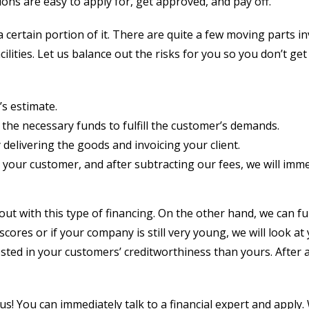
ions are easy to apply for, get approved, and pay off.
 certain portion of it. There are quite a few moving parts i
lities. Let us balance out the risks for you so you don’t ge
’s estimate.
e the necessary funds to fulfill the customer’s demands.
delivering the goods and invoicing your client.
om your customer, and after subtracting our fees, we will imm
ou out with this type of financing. On the other hand, we can
cores or if your company is still very young, we will look at 
sted in your customers’ creditworthiness than yours. After al
 us! You can immediately talk to a financial expert and appl