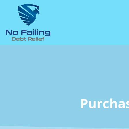
Purcha