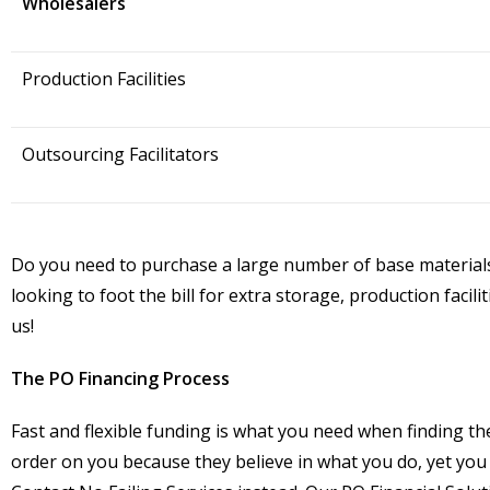
Wholesalers
Production Facilities
Outsourcing Facilitators
Do you need to purchase a large number of base materials 
looking to foot the bill for extra storage, production faci
us!
The PO Financing Process
Fast and flexible funding is what you need when finding t
order on you because they believe in what you do, yet you 