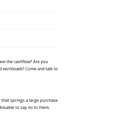
ave the cashflow? Are you
nned workloads? Come and talk to
 that springs a large purchase
dvisable to say no to them.