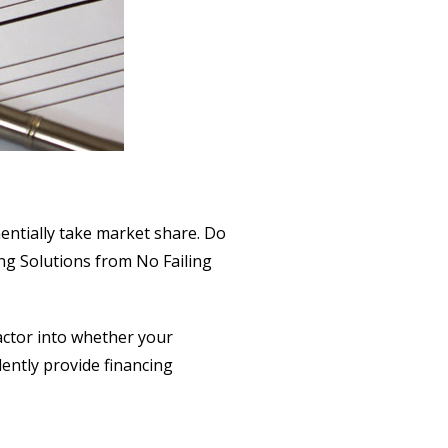
nentially take market share. Do
ng Solutions from No Failing
actor into whether your
dently provide financing