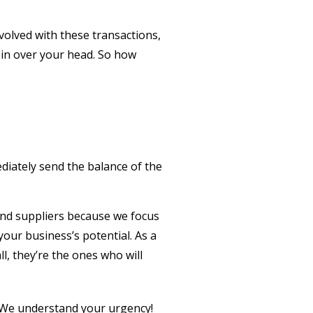
nvolved with these transactions,
t in over your head. So how
ediately send the balance of the
 fund suppliers because we focus
your business’s potential. As a
l, they’re the ones who will
y. We understand your urgency!