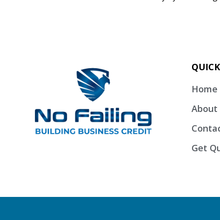
QUICK
Home
About
Conta
Get Qu