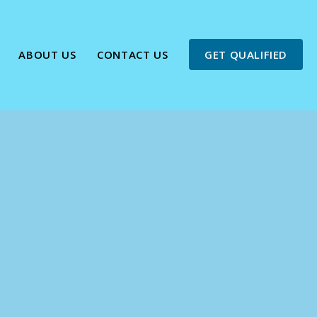
ABOUT US
CONTACT US
GET QUALIFIED