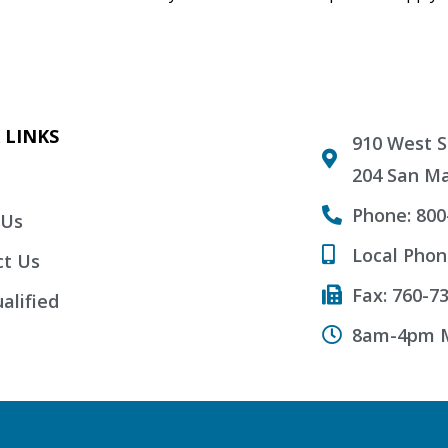
 LINKS
910 West S
204 San Ma
Phone: 800
 Us
Local Phon
ct Us
Fax: 760-7
alified
8am-4pm M